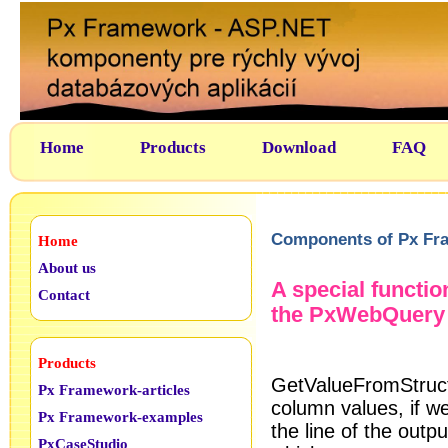
Home
Products
Download
FAQ
Components of Px Fr
Home
About us
A special functi
Contact
the PxWebQuery
Products
GetValueFromStructK
Px Framework-articles
column values, if w
Px Framework-examples
the line of the outpu
PxCaseStudio