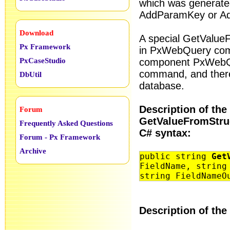
which was generate
AddParamKey or A
Download
A special GetValue
Px Framework
in PxWebQuery com
PxCaseStudio
component PxWebQu
command, and there
DbUtil
database.
Description of the
Forum
GetValueFromStru
Frequently Asked Questions
C# syntax:
Forum - Px Framework
Archive
public string
Get
FieldName, string
string FieldNameO
Description of the