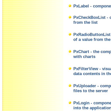
PxLabel - componen
PxCheckBoxList - c
from the list
PxRadioButtonList 
of a value from the 
PxChart - the comp
with charts
PxFilterView - visu
data contents in 
PxUploader - compo
files to the server
PxLogin - componen
into the applicatio