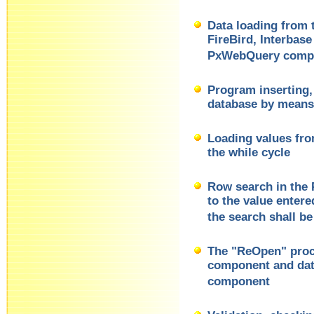
Data loading from
FireBird, Interbas
PxWebQuery comp
Program inserting, 
database by mean
Loading values fr
the while cycle
Row search in the
to the value enter
the search shall be
The "ReOpen" pro
component and dat
component