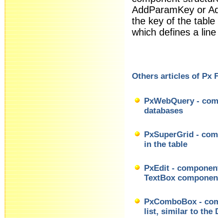
AddParamKey or A
the key of the table
which defines a line
Others articles of Px
PxWebQuery - comp
databases
PxSuperGrid - comp
in the table
PxEdit - component 
TextBox componen
PxComboBox - comp
list, similar to t