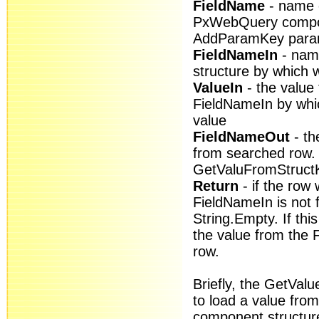
FieldName
- name o
PxWebQuery compon
AddParamKey para
FieldNameIn
- name
structure by which w
ValueIn
- the value 
FieldNameIn by whic
value
FieldNameOut
- th
from searched row. I
GetValuFromStructK
Return
- if the row 
FieldNameIn is not f
String.Empty. If thi
the value from the
row.
Briefly, the GetVal
to load a value fr
component structur