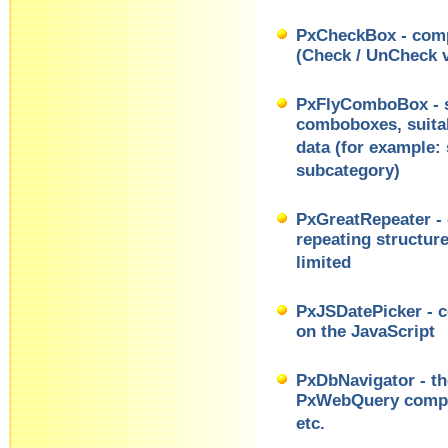
PxCheckBox - comp
(Check / UnCheck v
PxFlyComboBox - se
comboboxes, suitab
data (for example: 
subcategory)
PxGreatRepeater - 
repeating structur
limited
PxJSDatePicker - c
on the JavaScript
PxDbNavigator - th
PxWebQuery compo
etc.