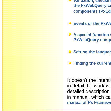
Validation, checki
the PxWebQuery co
components (PxEdi
Events of the Px
A special function
PxWebQuery comp
Setting the langua
Finding the curren
It doesn't the intent
in detail the work
detailed descriptio
in manual, which c
manual of Px Framew