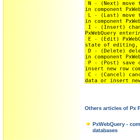
N - (Next) move t
in component PxWe
L - (Last) move t
in component PxWe
I - (Insert) chan
PxWebQuery enteri
E - (Edit) PxWebQ
state of editing,
D - (Delete) dele
in component PxWe
P - (Post) save c
insert new row co
C - (Cancel) canc
data or insert ne
Others articles of Px
PxWebQuery - comp
databases