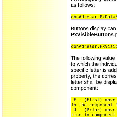
as follows:
dbnAdresar.PxData
Buttons display can 
PxVisibleButtons
p
dbnAdresar.PxVisi
The following value 
to which the individu
specific letter is a
property, the corre
letter shall be dis
component:
F - (First) move 
in the component 
R - (Prior) move 
line in component