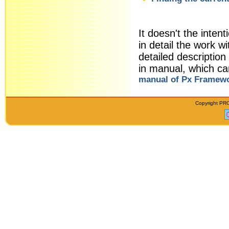
It doesn't the intent
in detail the work
detailed descriptio
in manual, which c
manual of Px Framew
Copyright PRO