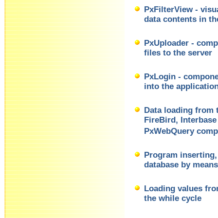
PxFilterView - visu
data contents in 
PxUploader - compo
files to the server
PxLogin - componen
into the applicatio
Data loading from
FireBird, Interbas
PxWebQuery comp
Program inserting, 
database by mean
Loading values fr
the while cycle