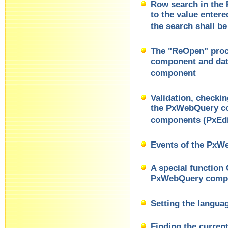
Row search in the
to the value enter
the search shall be
The "ReOpen" pro
component and dat
component
Validation, checki
the PxWebQuery co
components (PxEdi
Events of the Px
A special function
PxWebQuery comp
Setting the langua
Finding the curren