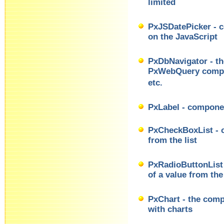
limited
PxJSDatePicker - c
on the JavaScript
PxDbNavigator - th
PxWebQuery compo
etc.
PxLabel - componen
PxCheckBoxList - c
from the list
PxRadioButtonList 
of a value from the 
PxChart - the comp
with charts