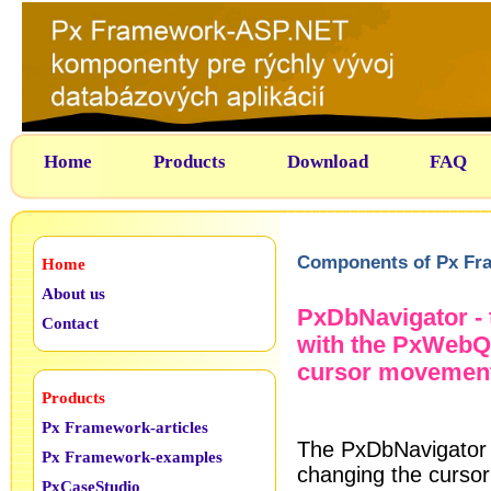
Home
Products
Download
FAQ
Components of Px Fr
Home
About us
PxDbNavigator - 
Contact
with the PxWebQ
cursor movement,
Products
Px Framework-articles
The PxDbNavigator 
Px Framework-examples
changing the cursor
PxCaseStudio