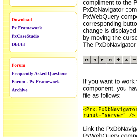
compliment to the 
PxDbNavigator comp
PxWebQuery compon
Download
corresponding butto
Px Framework
change is displaye
PxCaseStudio
by moving the curso
The PxDbNavigator c
DbUtil
Forum
Frequently Asked Questions
If you want to work
Forum - Px Framework
component, you have
Archive
file as follows:
<Prx:PxDbNavigato
runat="server" />
Link the PxDbNavig
PxWebQuery compo