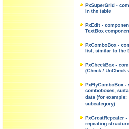
PxSuperGrid - comp
in the table
PxEdit - component 
TextBox componen
PxComboBox - comp
list, similar to t
PxCheckBox - comp
(Check / UnCheck v
PxFlyComboBox - se
comboboxes, suitab
data (for example: 
subcategory)
PxGreatRepeater - 
repeating structur